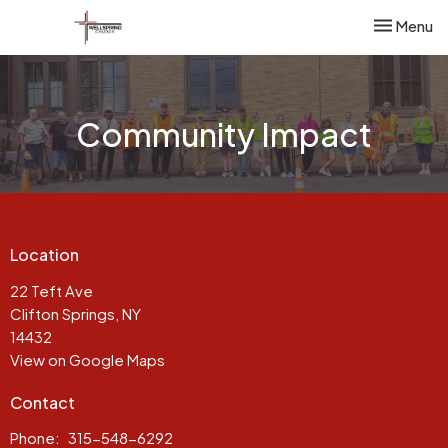
Toggle nav
Menu
Community Impact
Location
22 Teft Ave
Clifton Springs, NY
14432
View on Google Maps
Contact
Phone:
315-548-6292