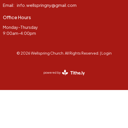
Email
:
info.wellspringny@gmail.com
Office Hours
Monday-Thursday
9:00am-4:00pm
© 2026 Wellspring Church. All Rights Reserved. |
Login
powered by
Website
Developed
by
Tithely